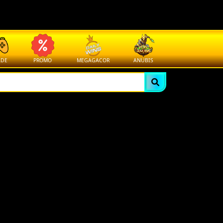
ADE
PROMO
MEGAGACOR
ANUBIS