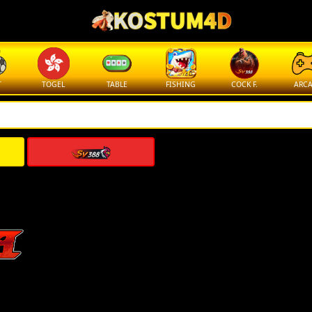
T
TOGEL
TABLE
FISHING
COCK F.
ARC