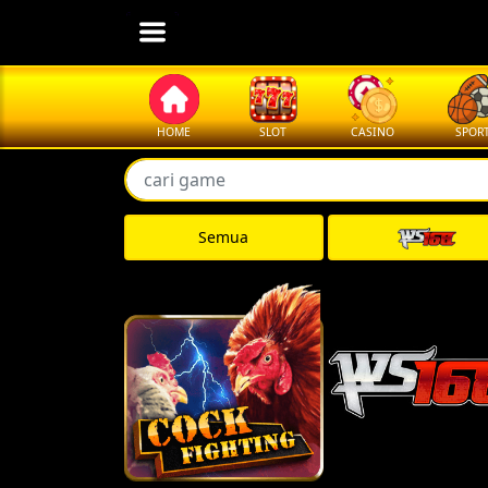
,
HOME
SLOT
CASINO
SPOR
Semua