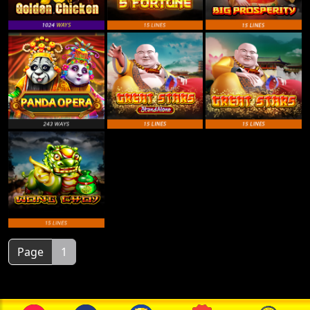
Page
1