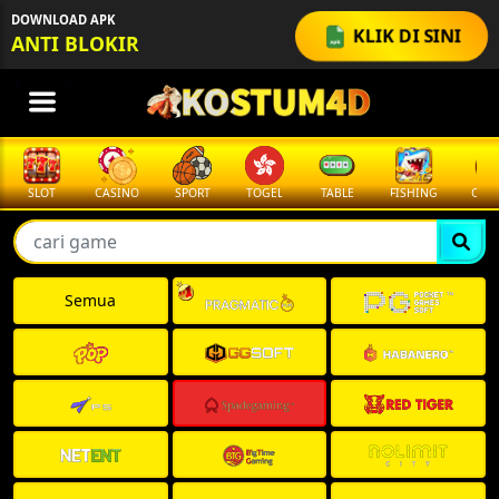
,
DOWNLOAD APK
KLIK DI SINI
ANTI BLOKIR
SLOT
CASINO
SPORT
TOGEL
TABLE
FISHING
COCK
Semua