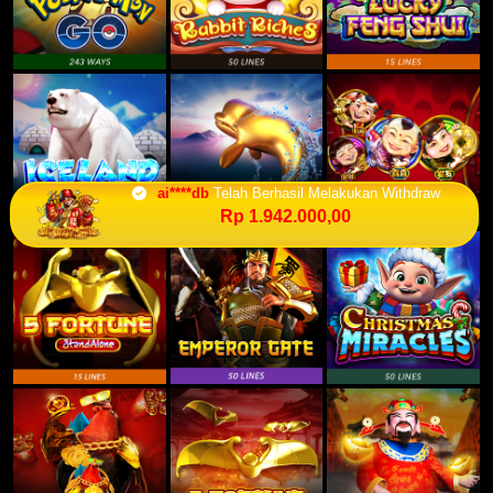
ai****db
Telah Berhasil Melakukan Withdraw
Rp 1.942.000,00