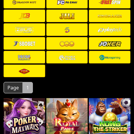
Page
1