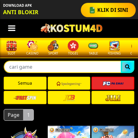
,
DOWNLOAD APK
KLIK DI SINI
ANTI BLOKIR
SLOT
CASINO
SPORT
TOGEL
TABLE
FISHING
COCK
Semua
Page
1