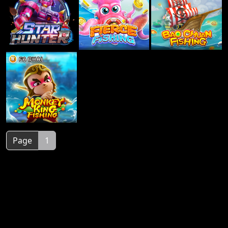
Page
1
ey****jc
Telah Berhasil Melakukan Withdraw
Rp 3.836.000,00