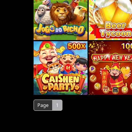
Page
1