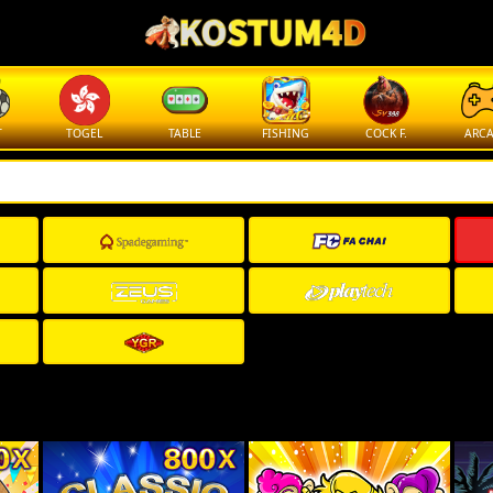
T
TOGEL
TABLE
FISHING
COCK F.
ARC