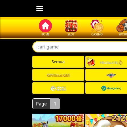
,
HOME
SLOT
CASINO
SPOR
Semua
Page
1