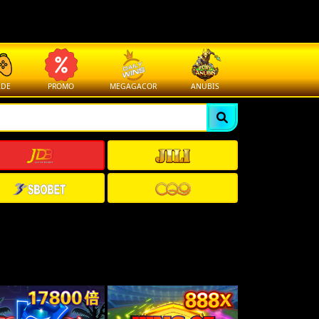
ADE
PROMO
MEGAGACOR
ANUBIS