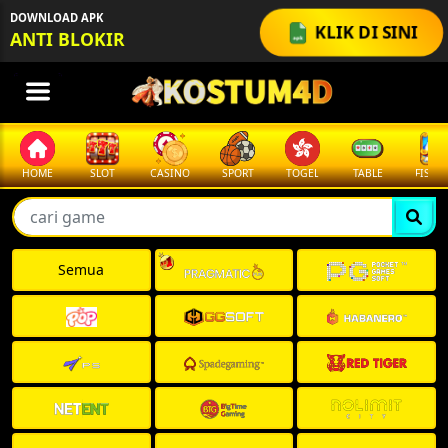
,
DOWNLOAD APK
KLIK DI SINI
ANTI BLOKIR
SLOT
CASINO
SPORT
TOGEL
TABLE
FISHING
COCK
Semua