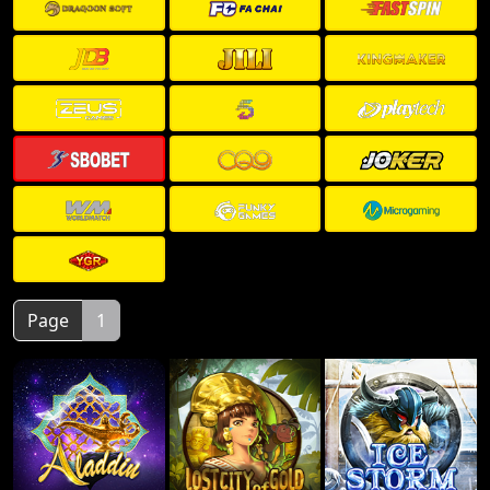
Page
1