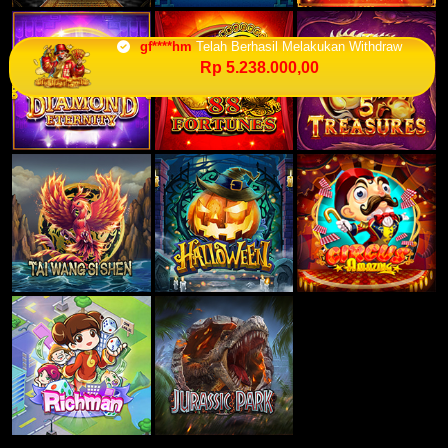
gf****hm
Telah Berhasil Melakukan Withdraw
Rp 5.238.000,00