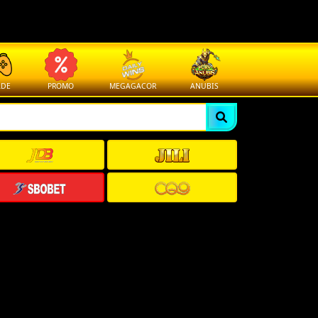
ADE
PROMO
MEGAGACOR
ANUBIS