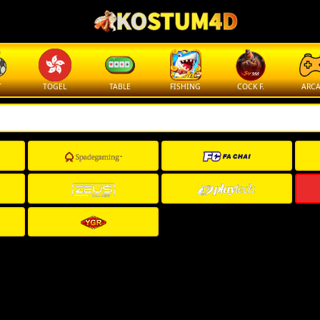
T
TOGEL
TABLE
FISHING
COCK F.
ARC