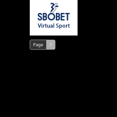
Page
1