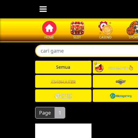
,
HOME
SLOT
CASINO
SPOR
Semua
Page
1