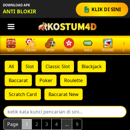
,
DOWNLOAD APK
KLIK DI SINI
ANTI BLOKIR
CASINO
SPORT
TOGEL
TABLE
FISHING
COCK F.
ARC
All
Slot
Classic Slot
Blackjack
Baccarat
Poker
Roulette
Scratch Card
Baccarat New
Page
1
2
3
4
...
9