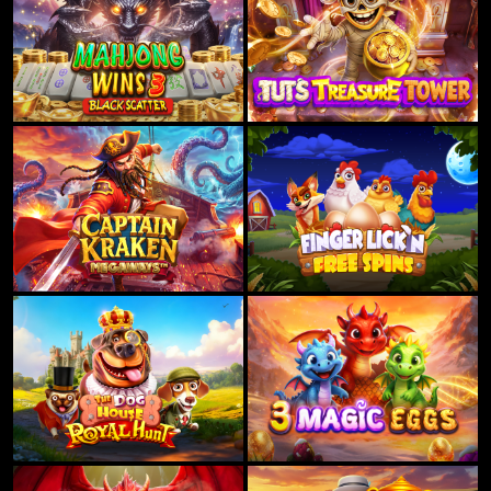
mu****gs
Telah Berhasil Melakukan Withdraw
Rp 5.095.000,00