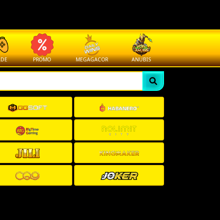
ADE
PROMO
MEGAGACOR
ANUBIS