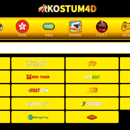
T
TOGEL
TABLE
FISHING
COCK F.
ARC