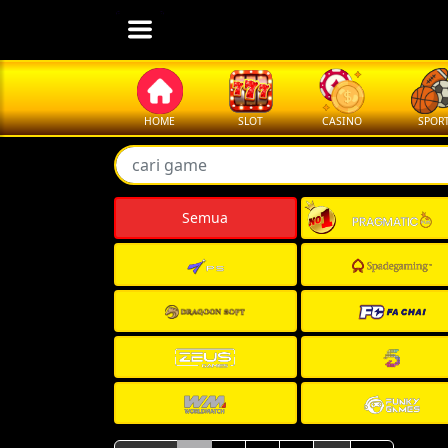
,
HOME
SLOT
CASINO
SPOR
Semua