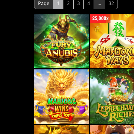
Page
1
2
3
4
...
32