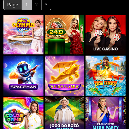
Page
1
2
3