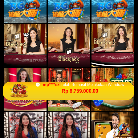
mp****sx
Telah Berhasil Melakukan Withdraw
Rp 8.759.000,00