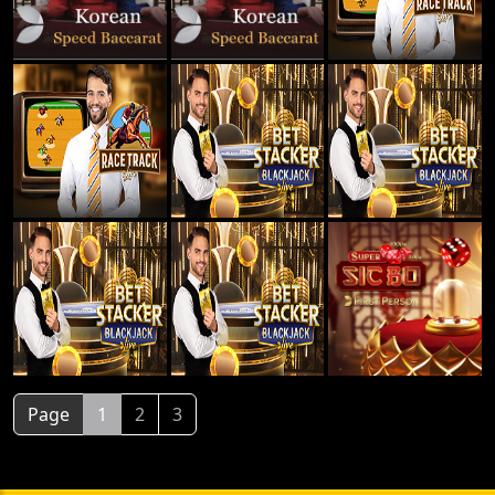
Page
1
2
3