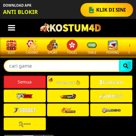
,
DOWNLOAD APK
KLIK DI SINI
ANTI BLOKIR
SLOT
CASINO
SPORT
TOGEL
TABLE
FISHING
COCK
Semua