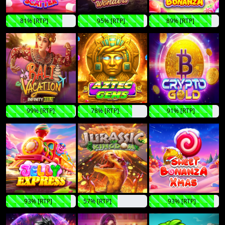
81% [RTP]
95% [RTP]
89% [RTP]
99% [RTP]
78% [RTP]
91% [RTP]
93% [RTP]
57% [RTP]
93% [RTP]