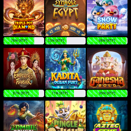
76% [RTP]
53% [RTP]
98% [RTP]
87% [RTP]
71% [RTP]
99% [RTP]