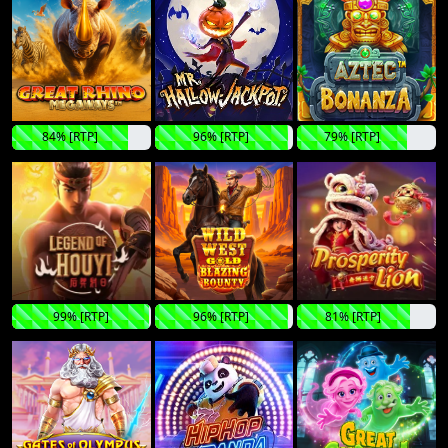
84% [RTP]
96% [RTP]
79% [RTP]
99% [RTP]
96% [RTP]
81% [RTP]