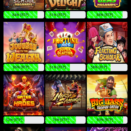
84% [RTP]
61% [RTP]
88% [RTP]
86% [RTP]
61% [RTP]
58% [RTP]
52% [RTP]
76% [RTP]
89% [RTP]