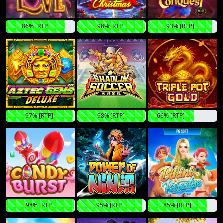
86% [RTP]
98% [RTP]
93% [RTP]
97% [RTP]
98% [RTP]
66% [RTP]
98% [RTP]
95% [RTP]
85% [RTP]