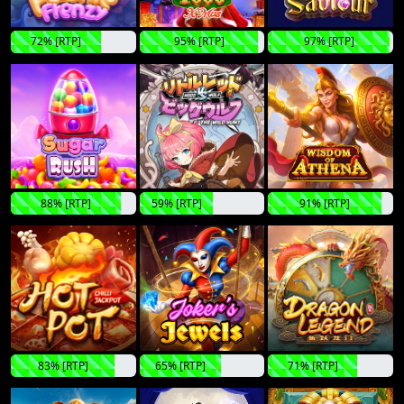
72% [RTP]
95% [RTP]
97% [RTP]
88% [RTP]
59% [RTP]
91% [RTP]
83% [RTP]
65% [RTP]
71% [RTP]