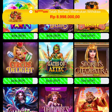
89% [RTP]
85% [RTP]
76% [RTP]
86% [RTP]
83% [RTP]
76% [RTP]