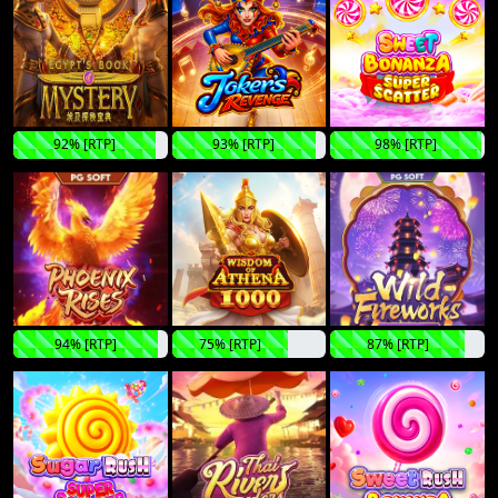
92% [RTP]
93% [RTP]
98% [RTP]
94% [RTP]
75% [RTP]
87% [RTP]