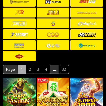
Page
1
2
3
4
...
32