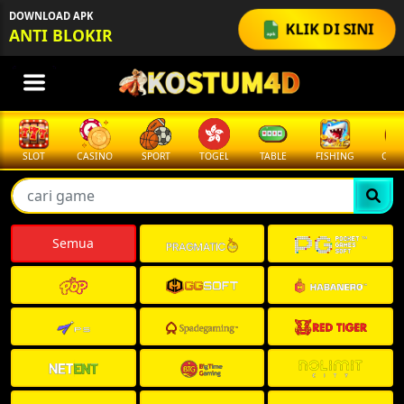
,
DOWNLOAD APK
KLIK DI SINI
ANTI BLOKIR
T
CASINO
SPORT
TOGEL
TABLE
FISHING
COCK F.
A
Semua