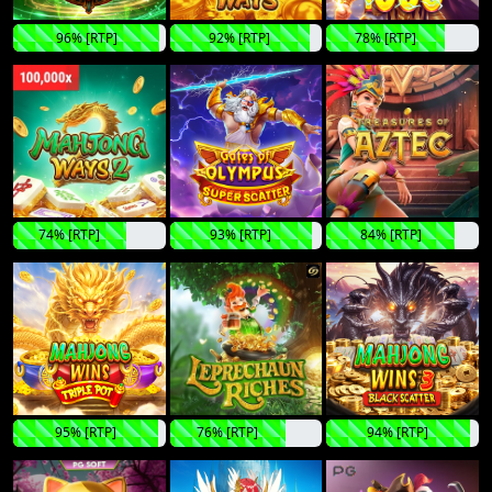
96% [RTP]
92% [RTP]
78% [RTP]
74% [RTP]
93% [RTP]
84% [RTP]
95% [RTP]
76% [RTP]
94% [RTP]