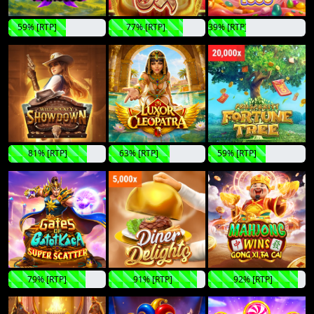
59% [RTP]
77% [RTP]
39% [RTP]
81% [RTP]
63% [RTP]
59% [RTP]
79% [RTP]
91% [RTP]
92% [RTP]