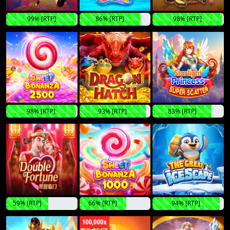
99% [RTP]
86% [RTP]
98% [RTP]
98% [RTP]
93% [RTP]
83% [RTP]
59% [RTP]
66% [RTP]
94% [RTP]