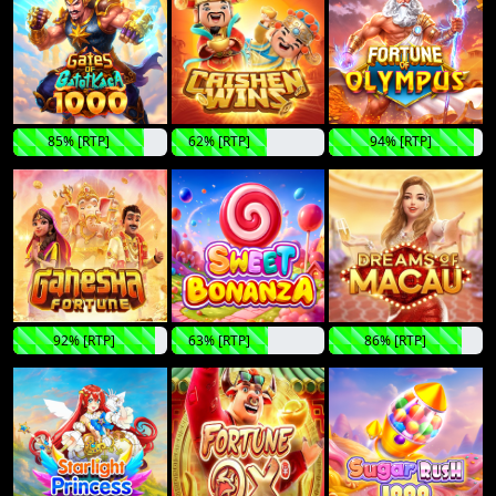
85% [RTP]
62% [RTP]
94% [RTP]
92% [RTP]
63% [RTP]
86% [RTP]