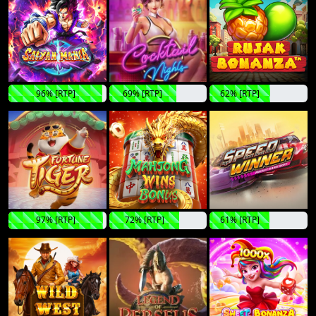
96% [RTP]
69% [RTP]
62% [RTP]
97% [RTP]
72% [RTP]
61% [RTP]