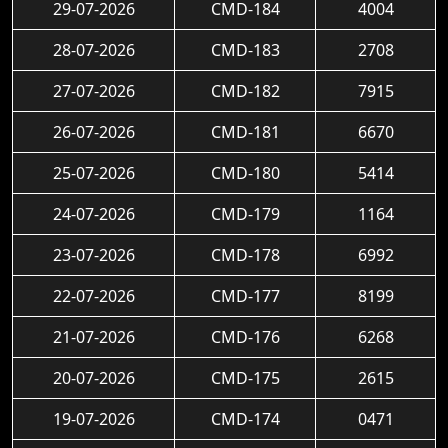
29-07-2026
CMD-184
4004
28-07-2026
CMD-183
2708
27-07-2026
CMD-182
7915
26-07-2026
CMD-181
6670
25-07-2026
CMD-180
5414
24-07-2026
CMD-179
1164
23-07-2026
CMD-178
6992
22-07-2026
CMD-177
8199
21-07-2026
CMD-176
6268
20-07-2026
CMD-175
2615
19-07-2026
CMD-174
0471