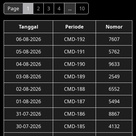
Page
1
2
3
4
...
10
Tanggal
Periode
Nomor
06-08-2026
CMD-192
7607
05-08-2026
CMD-191
5762
04-08-2026
CMD-190
9633
03-08-2026
CMD-189
2549
02-08-2026
CMD-188
6552
01-08-2026
CMD-187
5494
31-07-2026
CMD-186
8867
30-07-2026
CMD-185
4132