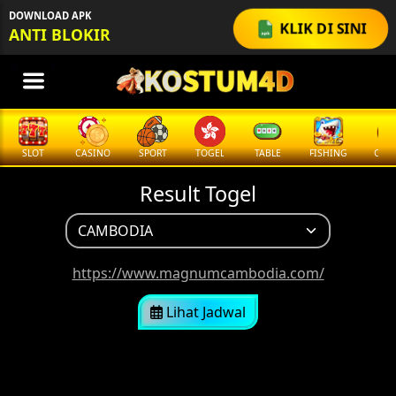
,
DOWNLOAD APK
KLIK DI SINI
ANTI BLOKIR
SLOT
CASINO
SPORT
TOGEL
TABLE
FISHING
COCK
Result Togel
https://www.magnumcambodia.com/
Lihat Jadwal