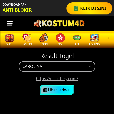
,
DOWNLOAD APK
KLIK DI SINI
ANTI BLOKIR
SLOT
CASINO
SPORT
TOGEL
TABLE
FISHING
COCK
Result Togel
https://nclottery.com/
Lihat Jadwal