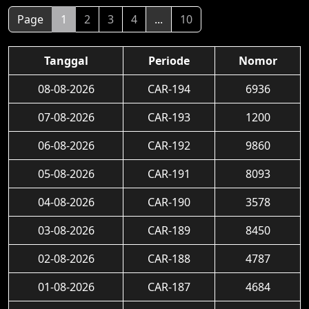
Page
1
2
3
4
...
10
Tanggal
Periode
Nomor
08-08-2026
CAR-194
6936
07-08-2026
CAR-193
1200
06-08-2026
CAR-192
9860
05-08-2026
CAR-191
8093
04-08-2026
CAR-190
3578
03-08-2026
CAR-189
8450
02-08-2026
CAR-188
4787
01-08-2026
CAR-187
4684