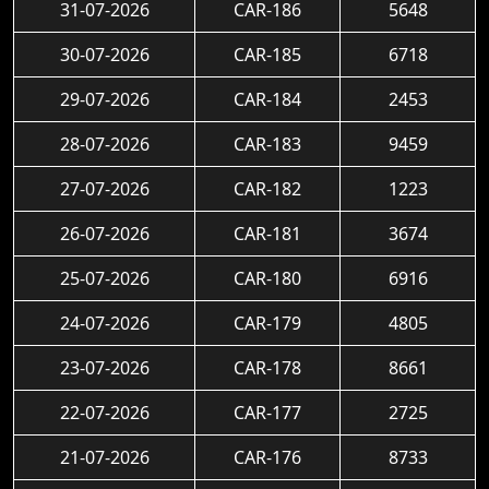
31-07-2026
CAR-186
5648
30-07-2026
CAR-185
6718
29-07-2026
CAR-184
2453
28-07-2026
CAR-183
9459
27-07-2026
CAR-182
1223
26-07-2026
CAR-181
3674
25-07-2026
CAR-180
6916
24-07-2026
CAR-179
4805
23-07-2026
CAR-178
8661
22-07-2026
CAR-177
2725
21-07-2026
CAR-176
8733