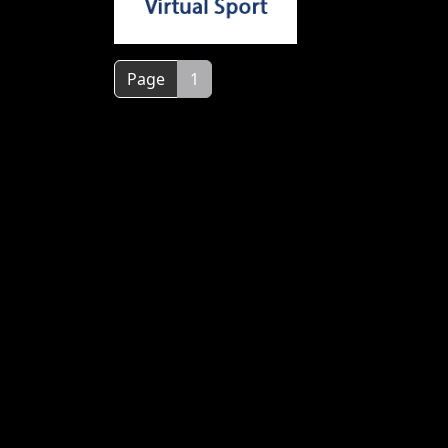
Page
1