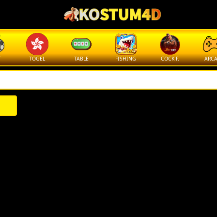
T
TOGEL
TABLE
FISHING
COCK F.
ARC