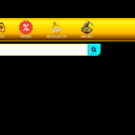
ADE
PROMO
MEGAGACOR
ANUBIS