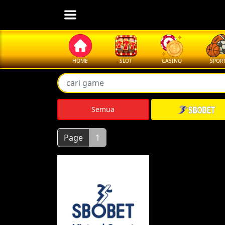
,
HOME
SLOT
CASINO
SPOR
Semua
Page
1