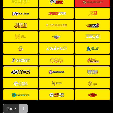
Page
1