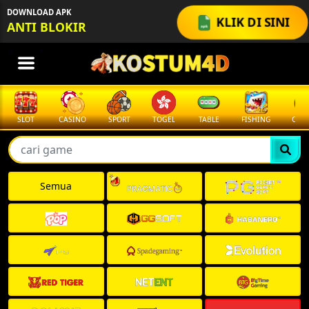
,
DOWNLOAD APK
KLIK DI SINI
ANTI BLOKIR
SLOT
CASINO
SPORT
TOGEL
TABLE
FISHING
COCK
Semua