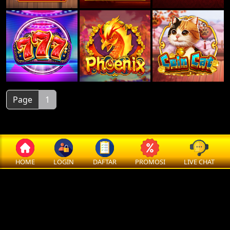
Page
1
HOME
LOGIN
DAFTAR
PROMOSI
LIVE CHAT