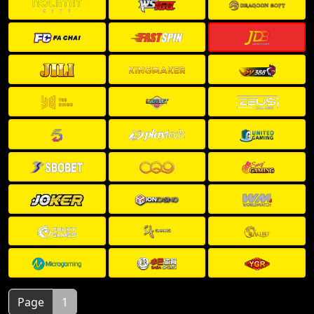
Page
1