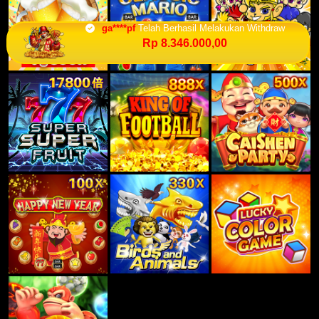
ga****pf
Telah Berhasil Melakukan Withdraw
Rp 8.346.000,00