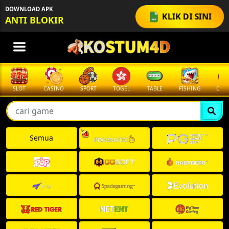
,
DOWNLOAD APK
KLIK DI SINI
ANTI BLOKIR
SLOT
CASINO
SPORT
TOGEL
TABLE
FISHING
COCK
Semua