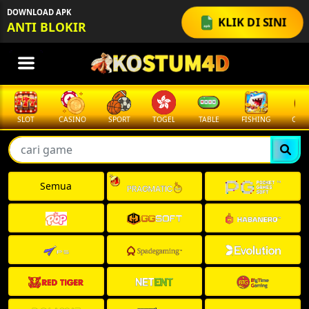
,
DOWNLOAD APK
KLIK DI SINI
ANTI BLOKIR
SLOT
CASINO
SPORT
TOGEL
TABLE
FISHING
COCK
Semua