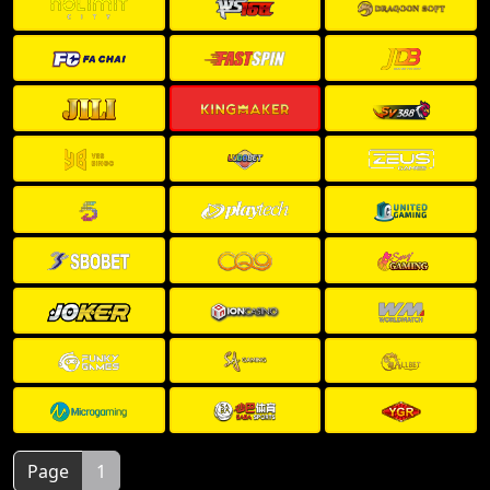
Page
1