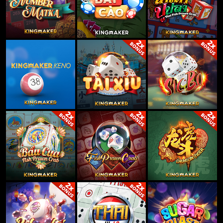
aq****ys
Telah Berhasil Melakukan Withdraw
Rp 9.399.000,00