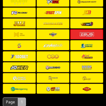
Page
1