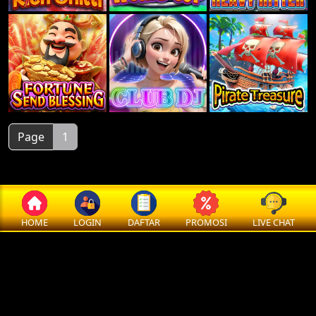
Page
1
HOME
LOGIN
DAFTAR
PROMOSI
LIVE CHAT