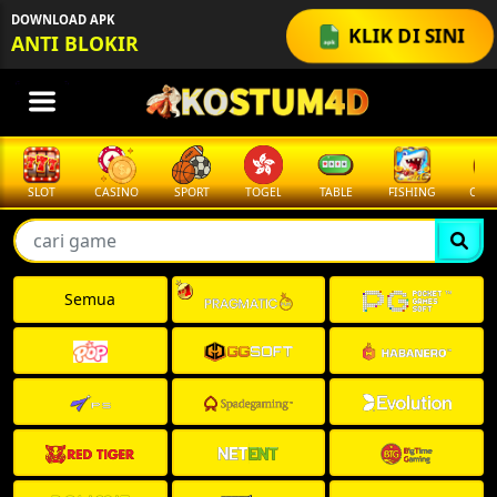
,
DOWNLOAD APK
KLIK DI SINI
ANTI BLOKIR
SLOT
CASINO
SPORT
TOGEL
TABLE
FISHING
COCK
Semua