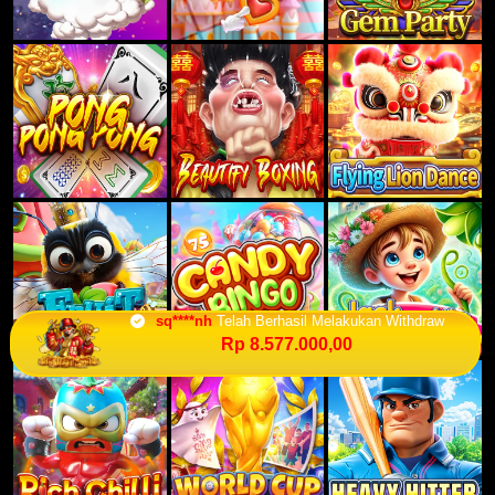
sq****nh
Telah Berhasil Melakukan Withdraw
Rp 8.577.000,00