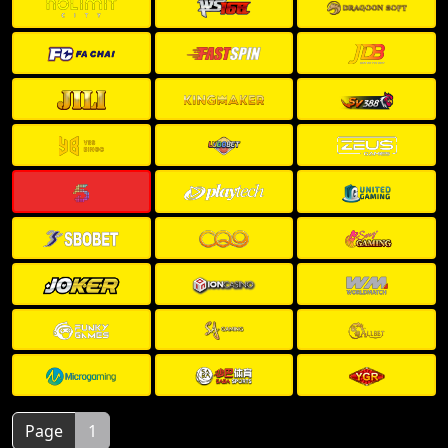
Page
1