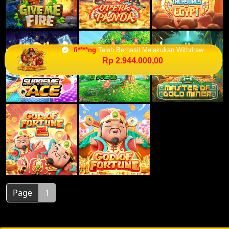
fi****ng
Telah Berhasil Melakukan Withdraw
Rp 2.944.000,00
Page
1