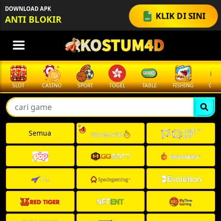
,
DOWNLOAD APK
KLIK DI SINI
ANTI BLOKIR
SLOT
CASINO
SPORT
TOGEL
TABLE
FISHING
COCK
Semua