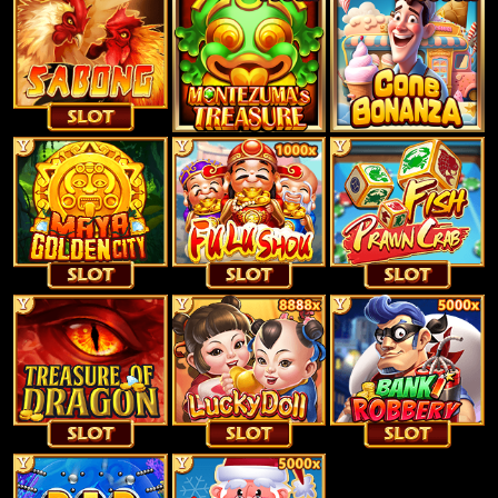
sr****lc
Telah Berhasil Melakukan Withdraw
Rp 2.423.000,00