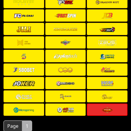
Page
1