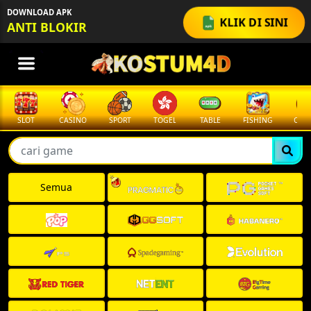
,
DOWNLOAD APK
KLIK DI SINI
ANTI BLOKIR
SLOT
CASINO
SPORT
TOGEL
TABLE
FISHING
COCK
Semua