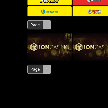
Page
1
Page
1