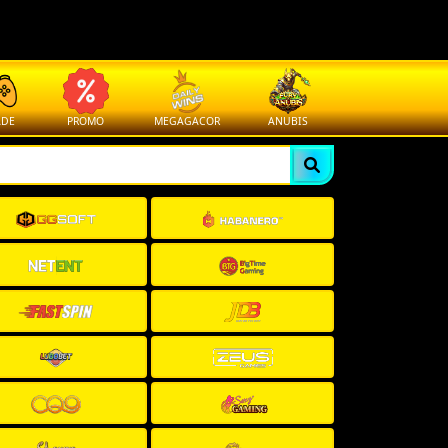
ADE
PROMO
MEGAGACOR
ANUBIS