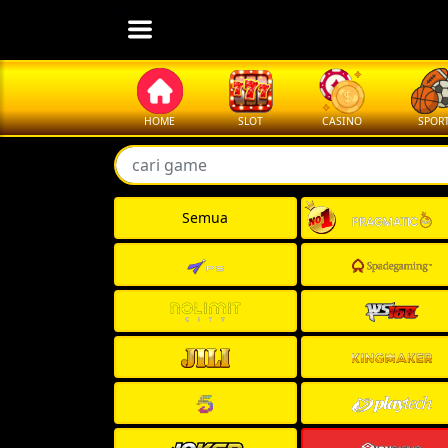
,
HOME
SLOT
CASINO
SPOR
Semua