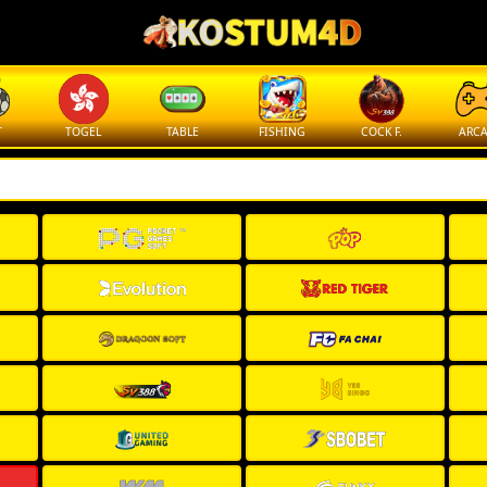
T
TOGEL
TABLE
FISHING
COCK F.
ARC