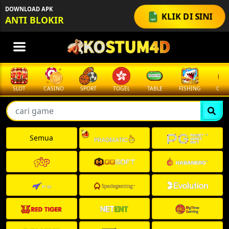
,
DOWNLOAD APK
KLIK DI SINI
ANTI BLOKIR
SLOT
CASINO
SPORT
TOGEL
TABLE
FISHING
COCK
Semua