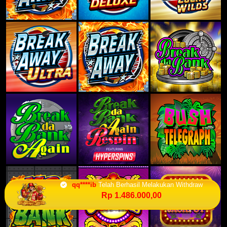
qq****ib
Telah Berhasil Melakukan Withdraw
Rp 1.486.000,00