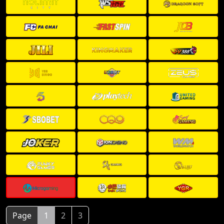
Page
1
2
3