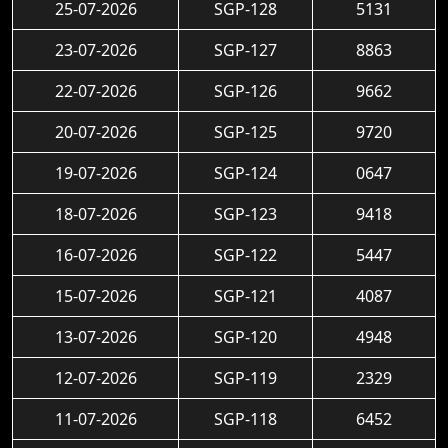
25-07-2026
SGP-128
5131
23-07-2026
SGP-127
8863
22-07-2026
SGP-126
9662
20-07-2026
SGP-125
9720
19-07-2026
SGP-124
0647
18-07-2026
SGP-123
9418
16-07-2026
SGP-122
5447
15-07-2026
SGP-121
4087
13-07-2026
SGP-120
4948
12-07-2026
SGP-119
2329
11-07-2026
SGP-118
6452