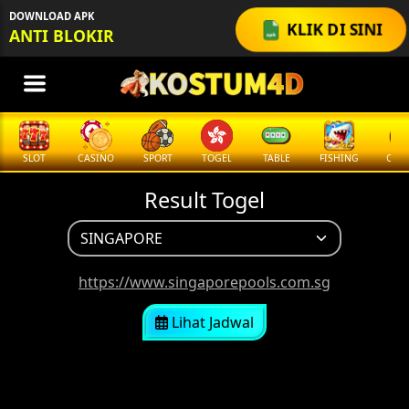
,
DOWNLOAD APK
KLIK DI SINI
ANTI BLOKIR
SLOT
CASINO
SPORT
TOGEL
TABLE
FISHING
COCK
Result Togel
https://www.singaporepools.com.sg
Lihat Jadwal