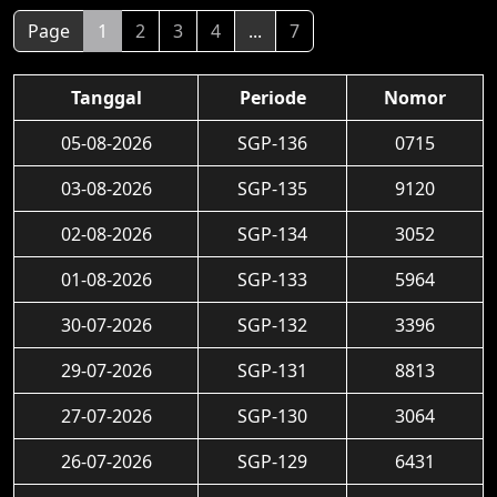
Page
1
2
3
4
...
7
Tanggal
Periode
Nomor
05-08-2026
SGP-136
0715
03-08-2026
SGP-135
9120
02-08-2026
SGP-134
3052
01-08-2026
SGP-133
5964
30-07-2026
SGP-132
3396
29-07-2026
SGP-131
8813
27-07-2026
SGP-130
3064
26-07-2026
SGP-129
6431