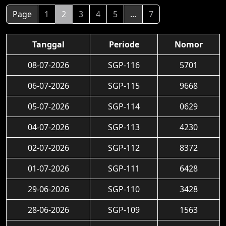
Page
1
2
3
4
5
...
7
Tanggal
Periode
Nomor
08-07-2026
SGP-116
5701
06-07-2026
SGP-115
9668
05-07-2026
SGP-114
0629
04-07-2026
SGP-113
4230
02-07-2026
SGP-112
8372
01-07-2026
SGP-111
6428
29-06-2026
SGP-110
3428
28-06-2026
SGP-109
1563