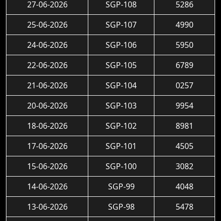
27-06-2026
SGP-108
5286
25-06-2026
SGP-107
4990
24-06-2026
SGP-106
5950
22-06-2026
SGP-105
6789
21-06-2026
SGP-104
0257
20-06-2026
SGP-103
9954
18-06-2026
SGP-102
8981
17-06-2026
SGP-101
4505
15-06-2026
SGP-100
3082
14-06-2026
SGP-99
4048
13-06-2026
SGP-98
5478