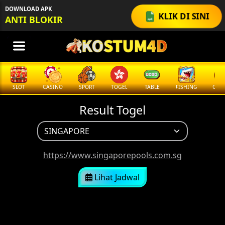
,
DOWNLOAD APK
KLIK DI SINI
ANTI BLOKIR
SLOT
CASINO
SPORT
TOGEL
TABLE
FISHING
COCK
Result Togel
https://www.singaporepools.com.sg
Lihat Jadwal