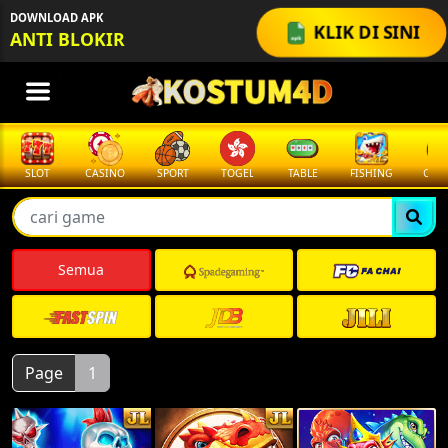
,
DOWNLOAD APK
KLIK DI SINI
ANTI BLOKIR
SLOT
CASINO
SPORT
TOGEL
TABLE
FISHING
COCK
Semua
Page
1