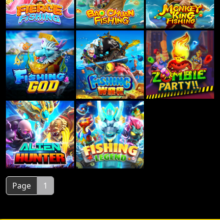
dy****og
Telah Berhasil Melakukan Withdraw
Rp 3.206.000,00
Page
1