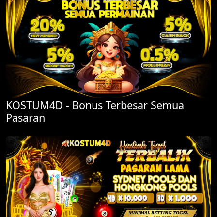
KOSTUM4D - Bonus Terbesar Semua
Pasaran