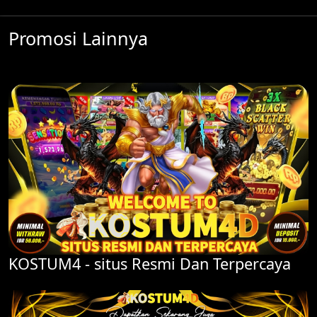
Promosi Lainnya
KOSTUM4 - situs Resmi Dan Terpercaya