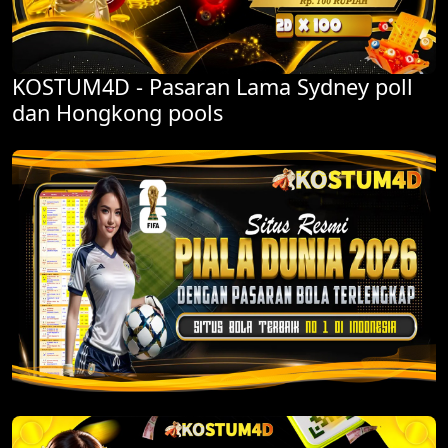
KOSTUM4D - Pasaran Lama Sydney poll
dan Hongkong pools