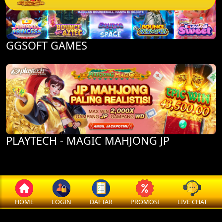
GGSOFT GAMES
PLAYTECH - MAGIC MAHJONG JP
HOME
LOGIN
DAFTAR
PROMOSI
LIVE CHAT