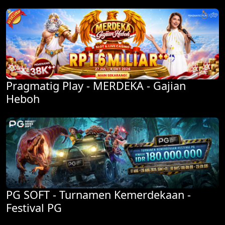
Pragmatig Play - MERDEKA - Gajian
Heboh
PG SOFT - Turnamen Kemerdekaan -
Festival PG