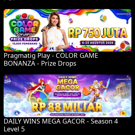
Pragmatig Play - COLOR GAME
BONANZA - Prize Drops
DAILY WINS MEGA GACOR - Season 4
Level 5