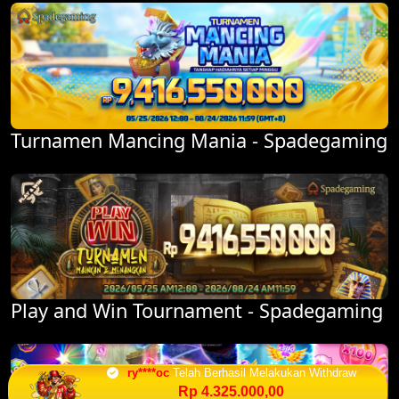
Turnamen Mancing Mania - Spadegaming
Play and Win Tournament - Spadegaming
ry****oc
Telah Berhasil Melakukan Withdraw
Rp 4.325.000,00