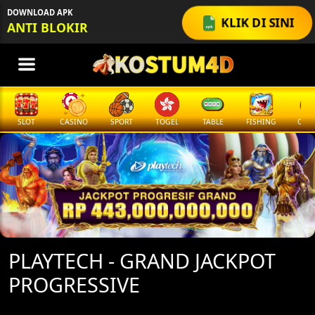
,
DOWNLOAD APK
KLIK DI SINI
ANTI BLOKIR
SLOT
CASINO
SPORT
TOGEL
TABLE
FISHING
COCK
PLAYTECH - GRAND JACKPOT
PROGRESSIVE