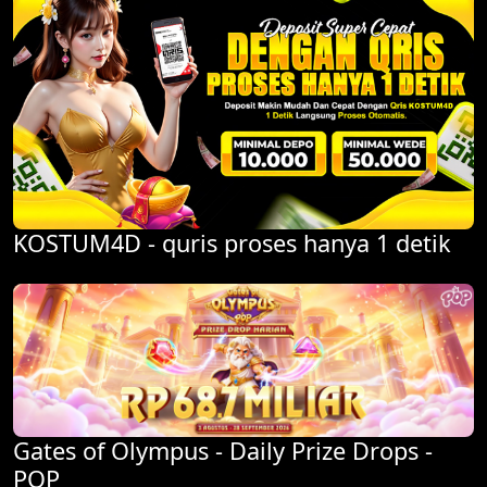
KOSTUM4D - quris proses hanya 1 detik
Gates of Olympus - Daily Prize Drops -
POP