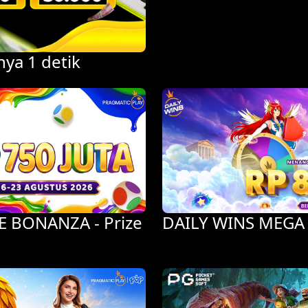
ya 1 detik
E BONANZA - Prize
DAILY WINS MEGA 