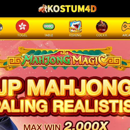
T
TOGEL
TABLE
FISHING
COCK F.
ARC