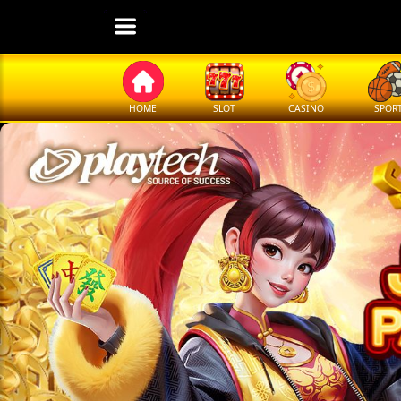
,
HOME
SLOT
CASINO
SPOR