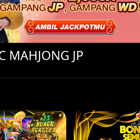
C MAHJONG JP