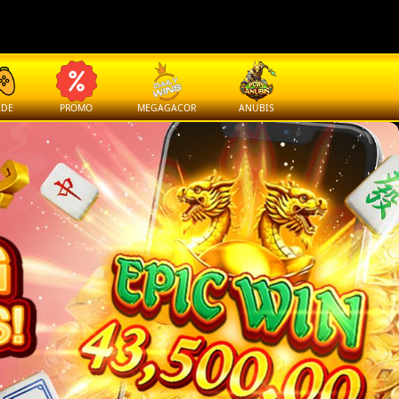
ADE
PROMO
MEGAGACOR
ANUBIS