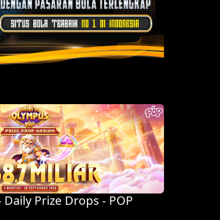
 Daily Prize Drops - POP