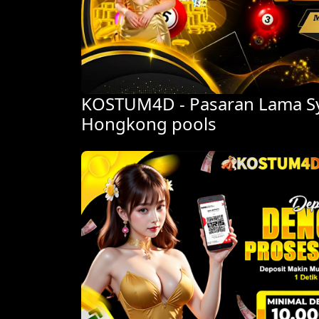
KOSTUM4D - Pasaran Lama Sy
Hongkong pools