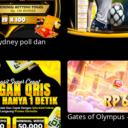
dney poll dan
Gates of Olympus -