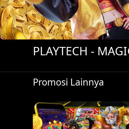
PLAYTECH - MAGI
Promosi Lainnya