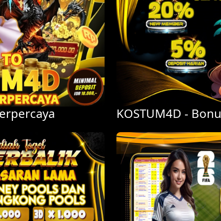
erpercaya
KOSTUM4D - Bonus