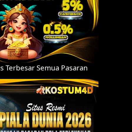
 Terbesar Semua Pasaran