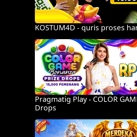
KOSTUM4D - quris proses han
Pragmatig Play - COLOR GAM
Drops