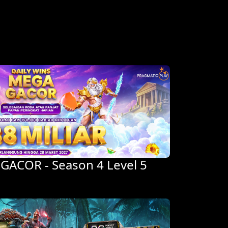
GACOR - Season 4 Level 5