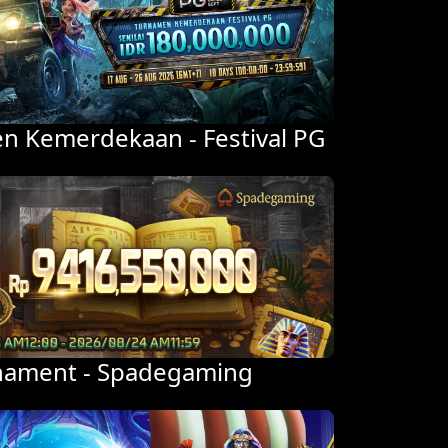
n Kemerdekaan - Festival PG
rnament - Spadegaming