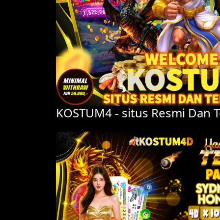
KOSTUM4 - situs Resmi Dan T