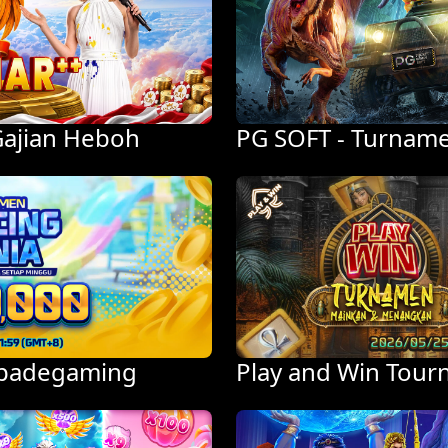
Gajian Heboh
PG SOFT - Turname
Spadegaming
Play and Win Tou
21.000,00