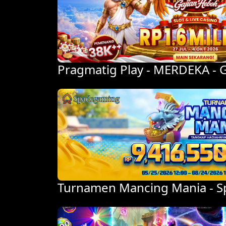
Pragmatig Play - MERDEKA - 
Turnamen Mancing Mania - 
Rp 5.4
zv****mq
Telah Berhasil Melakukan Withdraw