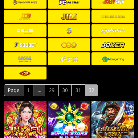
Page
1
...
29
30
31
32