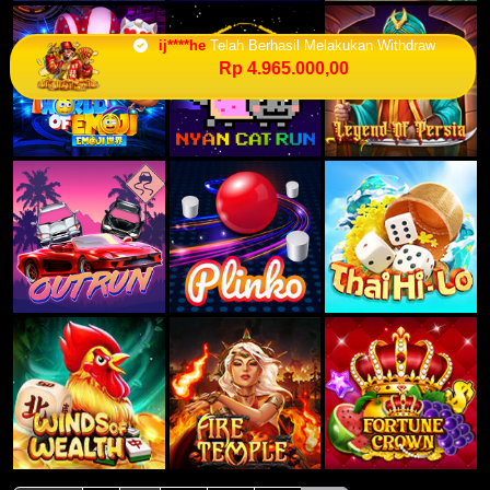
ij****he
Telah Berhasil Melakukan Withdraw
Rp 4.965.000,00