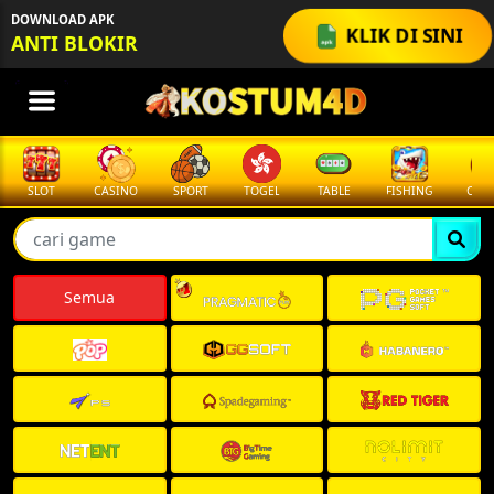
,
DOWNLOAD APK
KLIK DI SINI
ANTI BLOKIR
SLOT
CASINO
SPORT
TOGEL
TABLE
FISHING
COCK
Semua